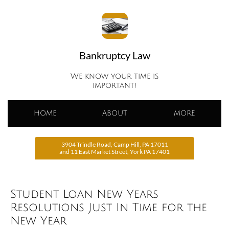
Bankruptcy Law
We know your time is
important!
HOME
ABOUT
MORE
3904 Trindle Road, Camp Hill, PA 17011
and 11 East Market Street, York PA 17401
Student Loan New Years
Resolutions Just In Time for the
New Year