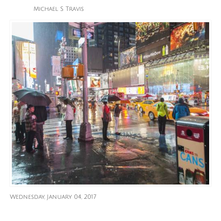
Michael S Travis
Wednesday, January 04, 2017