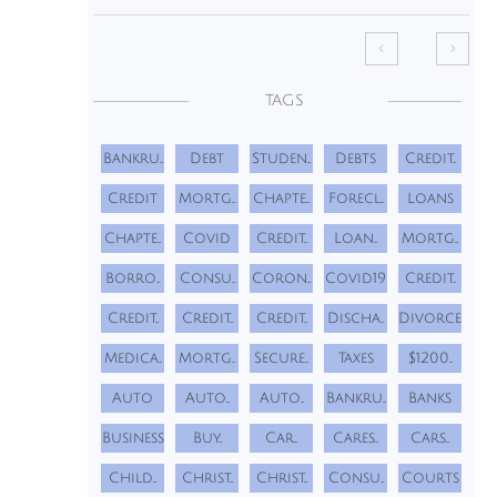


TAGS
Bankru...
Debt
Studen...
Debts
Credit...
Credit
Mortg...
Chapte...
Forecl...
Loans
Chapte...
Covid
Credit...
Loan...
Mortg...
Borro...
Consu...
Coron...
Covid19
Credit...
Credit...
Credit...
Credit...
Discha...
Divorce
Medica...
Mortg...
Secure...
Taxes
$1200...
Auto
Auto...
Auto...
Bankru...
Banks
Business
Buy...
Car...
Cares...
Cars...
Child...
Christ...
Christ...
Consu...
Courts