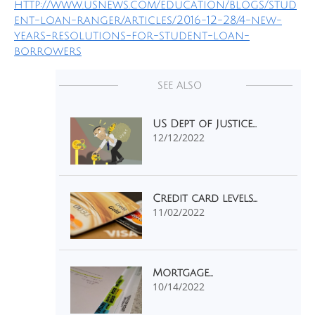
http://www.usnews.com/education/blogs/stud
ent-loan-ranger/articles/2016-12-28/4-new-
years-resolutions-for-student-loan-
borrowers
SEE ALSO
US Dept of Justice...
12/12/2022
Credit card levels...
11/02/2022
Mortgage...
10/14/2022