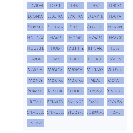
Covid-1...
Debit
Debt...
Debt...
Debto
Econo...
Electio...
Evictio...
Exempti...
Fdcpa
Finance
Forebea...
Fresh...
Govern...
Hanjin
Holiday...
Home
Home...
Homes
House
Househ...
Hud
Identity...
In-Car...
Jobs
Labor
Loan...
Lock...
Lockd...
Malls
Marria...
Medica...
Medica...
Military...
Millenn...
Money
Mortg...
Mortg...
New...
Ocwen
Perman...
Reaffir...
Refinin...
Reposse...
Restaur...
Retail
Retailer...
Savings
Small...
Spousa...
Stimulu...
Stimulu...
Studen...
Subprim...
Tom...
Unempl...