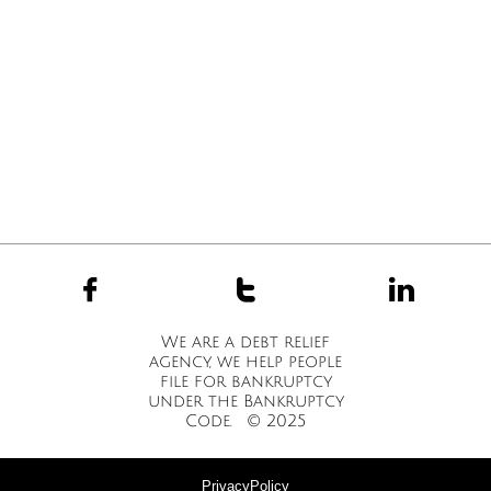



We are a debt relief
agency, we help people
file for bankruptcy
under the Bankruptcy
Code. © 2025
PrivacyPolicy